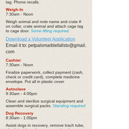
tag. Phone recalls.
Weigh-In
7:30am - Noon
Weigh animal and note name and crate #
on collar, crate animal and attach cage tag
to cage door.
Some lifting required
.
Download a Volunteer Application
Email it to: petpalsmarblefallstx@gmail.
com
Cashier
7:30am - Noon
Finalize paperwork, collect payment (cash,
check or credit card), complete medicine
envelope. Put all in plastic cover.
Autoclave
9:30am - 4:00pm
Clean and sterilize surgical equipment and
assemble surgical packs.
Standing required
.
Dog Recovery
8:30am - 1:00pm
Assist dogs in recovery, remove trach tube,