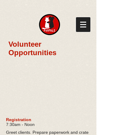
​Volunteer
Opportunities
Registration
7:30am - Noon
Greet clients. Prepare paperwork and crate