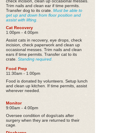
check incision, clean up occasional messes.
Trim nails and clean ear if time permits.
Transfer dog to its crate.
Must be able to
get up and down from floor position and
assist with lifting
.
Cat Recovery
1:00pm - 4:00pm
Assist cats in recovery, eye drops, check
incision, check paperwork and clean up
occasional messes. Trim nails and clean
ears if time permits. Transfer cat to its
crate.
Standing required
.
Food Prep
11:30am - 1:00pm
Food is donated by volunteers. Setup lunch
and clean up kitchen. If time permits, assist
wherever needed.
Monitor
9:00am - 4:00pm
Oversee condition of dogs/cats after
surgery when they are returned to their
cage.
Discharge